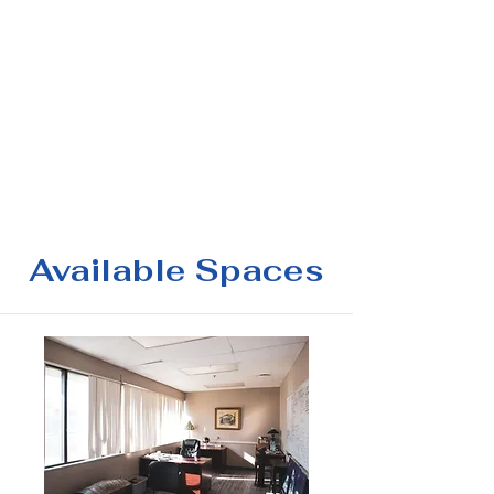
Available Spaces