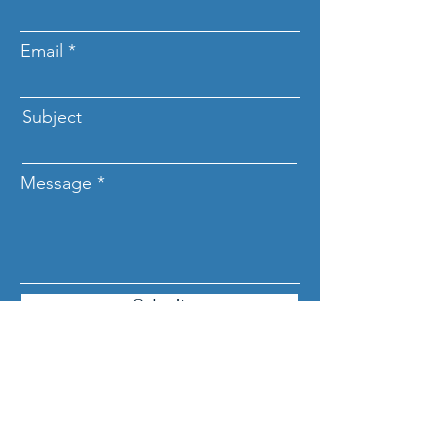
Email
Subject
Message
Submit