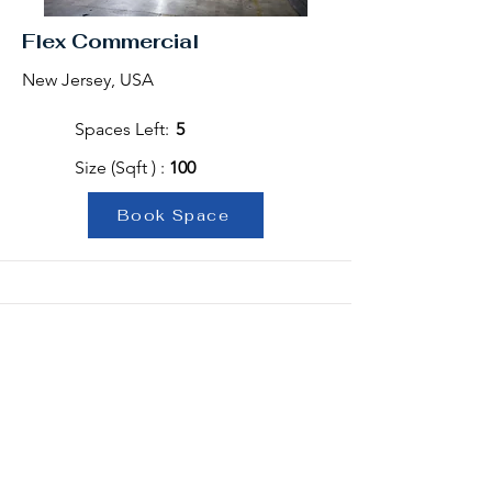
Flex Commercial
New Jersey, USA
Spaces Left:
5
Size (Sqft ) :
100
Book Space