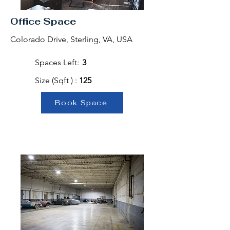
Office Space
Colorado Drive, Sterling, VA, USA
Spaces Left:
3
Size (Sqft ) :
125
Book Space