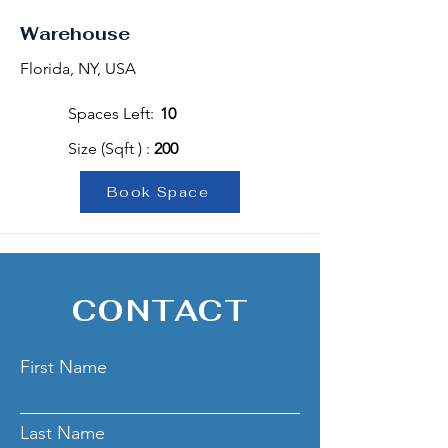
Warehouse
Florida, NY, USA
Spaces Left:
10
Size (Sqft ) :
200
Book Space
CONTACT
First Name
Last Name